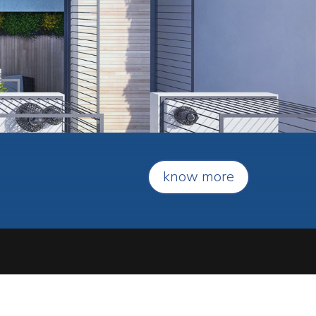
know more