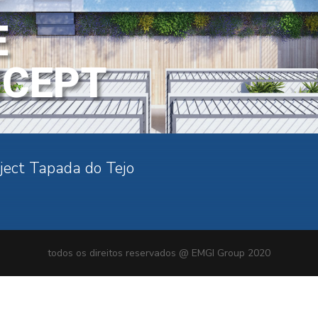
E
NCEPT
ject Tapada do Tejo
todos os direitos reservados @ EMGI Group 2020