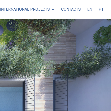
INTERNATIONAL PROJECTS
CONTACTS
EN
PT