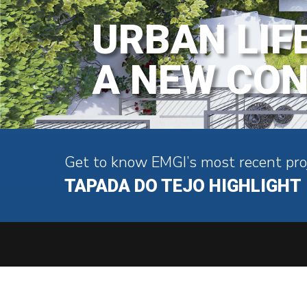
URBAN LIF
A NEW CO
Get to know EMGI’s most recent pro
TAPADA DO TEJO HIGHLIGHT