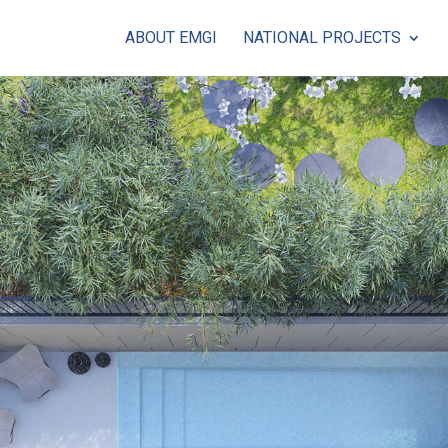
ABOUT EMGI
NATIONAL PROJECTS